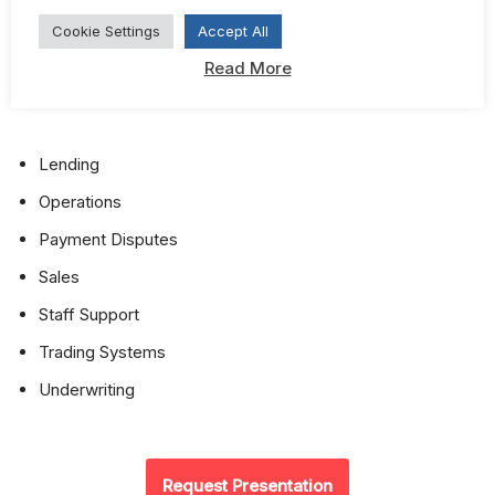
Cookie Settings
Accept All
Investment Analytics Invoice Analysis
Read More
Legal
Lending
Operations
Payment Disputes
Sales
Staff Support
Trading Systems
Underwriting
Request Presentation