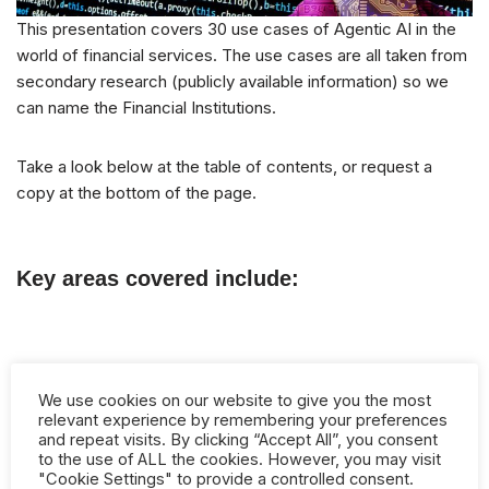
This presentation covers 30 use cases of Agentic AI in the
world of financial services. The use cases are all taken from
secondary research (publicly available information) so we
can name the Financial Institutions.
Take a look below at the table of contents, or request a
copy at the bottom of the page.
Key areas covered include:
Client Onboarding
We use cookies on our website to give you the most
Code Generation
relevant experience by remembering your preferences
and repeat visits. By clicking “Accept All”, you consent
Customer Service/Advice
to the use of ALL the cookies. However, you may visit
"Cookie Settings" to provide a controlled consent.
Cybersecurity