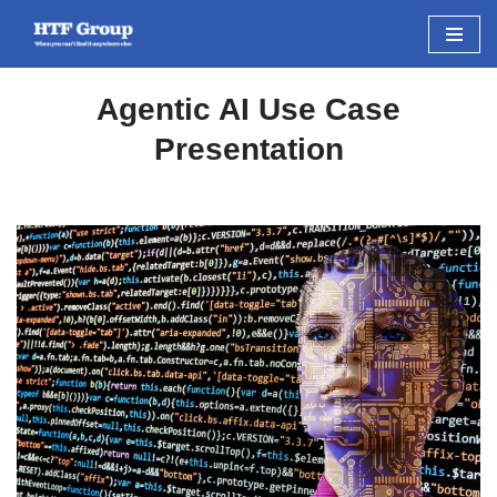
Skip
to
Agentic AI Use Case
content
Presentation