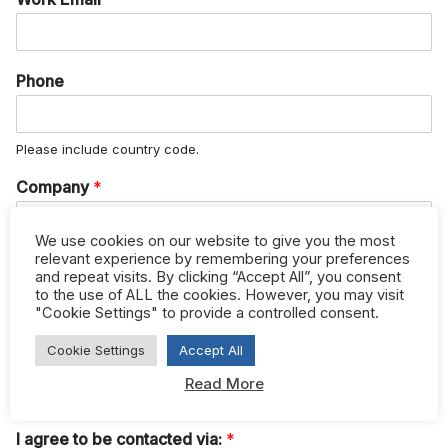
Phone
Please include country code.
Company
*
We use cookies on our website to give you the most
relevant experience by remembering your preferences
Job Title
and repeat visits. By clicking “Accept All”, you consent
to the use of ALL the cookies. However, you may visit
"Cookie Settings" to provide a controlled consent.
Please check to confirm you have read and agree to
Cookie Settings
Accept All
htfcorporate.com terms and conditions.
*
Read More
I have read and agree to the terms and conditions
I agree to be contacted via:
*