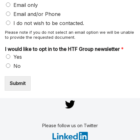
Email only
Email and/or Phone
I do not wish to be contacted.
Please note if you do not select an email option we will be unable
to provide the requested document.
I would like to opt in to the HTF Group newsletter
*
Yes
No
Submit
Please follow us on Twitter