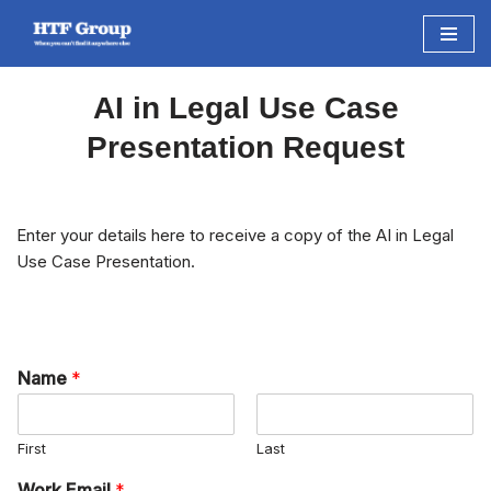
Skip
to
AI in Legal Use Case
content
Presentation Request
Enter your details here to receive a copy of the AI in Legal
Use Case Presentation.
Name
*
First
Last
Work Email
*