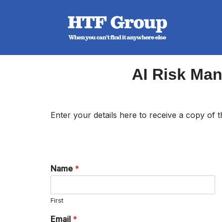
Skip
to
content
AI Risk Ma
Enter your details here to receive a copy of
Name
*
First
Email
*