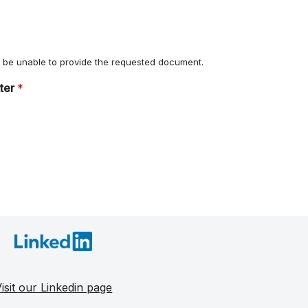
ll be unable to provide the requested document.
tter
*
isit our Linkedin page