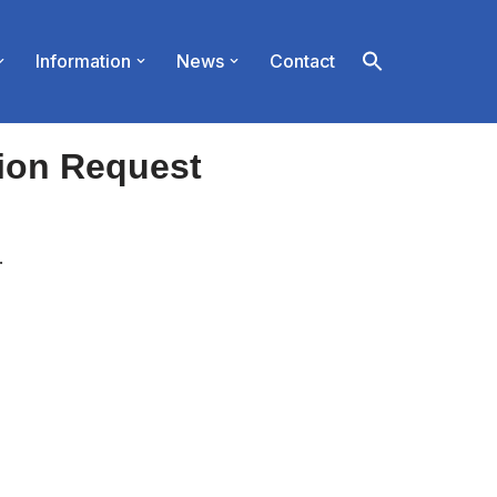
Information
News
Contact
ion Request
.