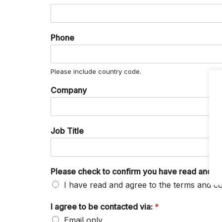
Phone
Please include country code.
Company
Job Title
Please check to confirm you have read and ag
I have read and agree to the terms and co
I agree to be contacted via:
*
Email only