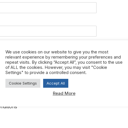
We use cookies on our website to give you the most
relevant experience by remembering your preferences and
repeat visits. By clicking “Accept All”, you consent to the use
of ALL the cookies. However, you may visit "Cookie
Settings" to provide a controlled consent.
Cookie Settings
Accept All
Read More
ree to htfcorporate.com terms and conditions.
*
nditions