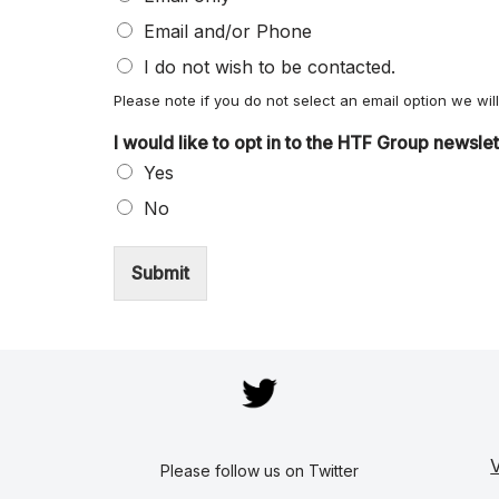
Email and/or Phone
I do not wish to be contacted.
Please note if you do not select an email option we wi
I would like to opt in to the HTF Group newsle
Yes
No
Submit
V
Please follow us on Twitter