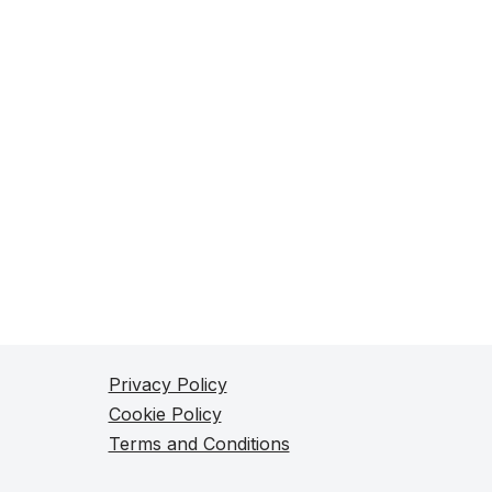
Privacy Policy
Cookie Policy
Terms and Conditions