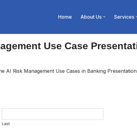
Home
About Us
Services
nagement Use Case Presentat
 the AI Risk Management Use Cases in Banking Presentation
Last