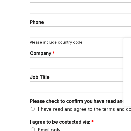
Phone
Please include country code.
Company
*
Job Title
Please check to confirm you have read and ag
I have read and agree to the terms and co
I agree to be contacted via:
*
Email only