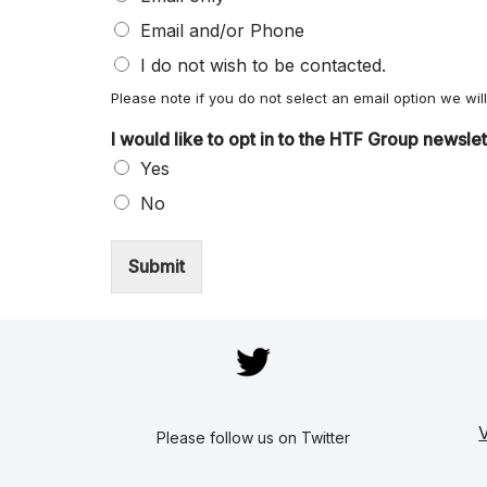
Email and/or Phone
I do not wish to be contacted.
Please note if you do not select an email option we wi
I would like to opt in to the HTF Group newsle
Yes
No
Submit
V
Please follow us on Twitter