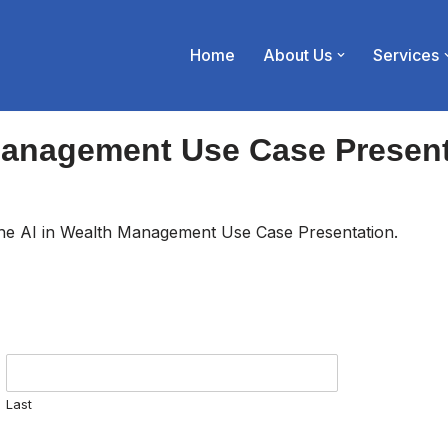
Home
About Us
Services
Management Use Case Presen
 the AI in Wealth Management Use Case Presentation.
Last