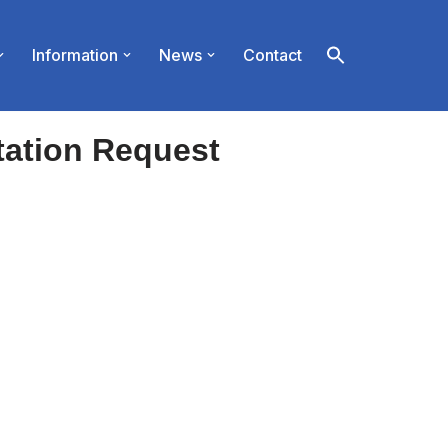
Information
News
Contact
tation Request