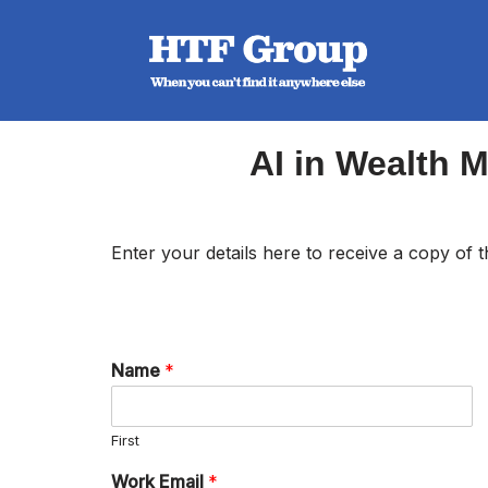
Skip
to
content
AI in Wealth 
Enter your details here to receive a copy of
Name
*
First
Work Email
*