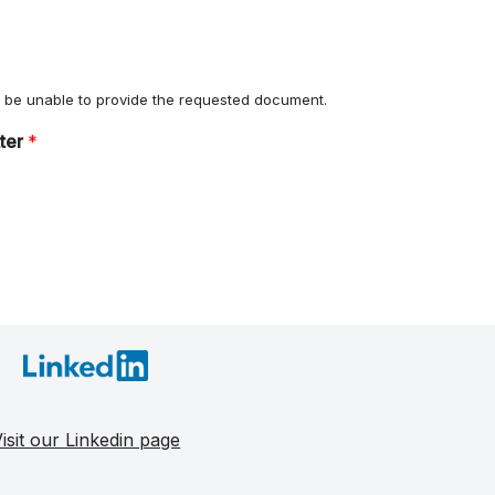
ll be unable to provide the requested document.
tter
*
isit our Linkedin page