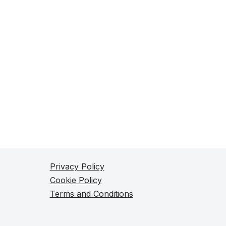
Privacy Policy
Cookie Policy
Terms and Conditions