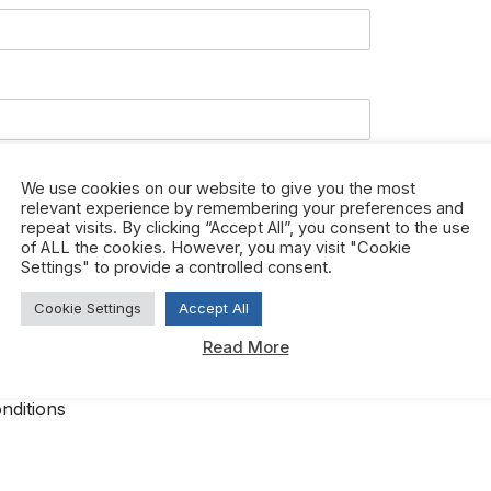
We use cookies on our website to give you the most
relevant experience by remembering your preferences and
repeat visits. By clicking “Accept All”, you consent to the use
of ALL the cookies. However, you may visit "Cookie
Settings" to provide a controlled consent.
Cookie Settings
Accept All
Read More
ree to htfcorporate.com terms and conditions.
*
nditions