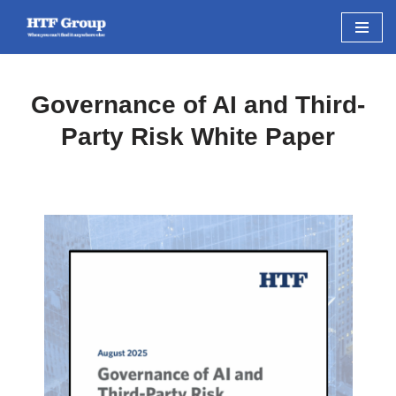
Skip
to
content
Governance of AI and Third-
Party Risk White Paper