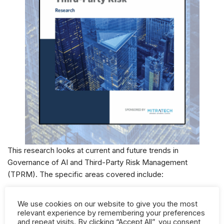
This research looks at current and future trends in
Governance of AI and Third-Party Risk Management
(TPRM). The specific areas covered include:
Areas of business leveraging AI
We use cookies on our website to give you the most
relevant experience by remembering your preferences
If you have an AI governance framework in place
and repeat visits. By clicking “Accept All”, you consent