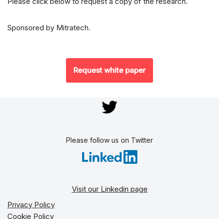
Please click below to request a copy of the research.
Sponsored by Mitratech.
Request white paper
Please follow us on Twitter
Visit our Linkedin page
Privacy Policy
Cookie Policy