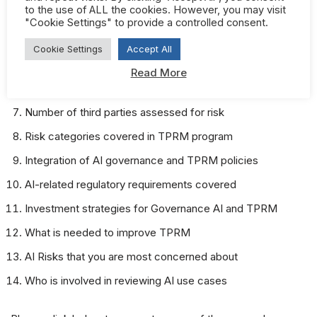
to the use of ALL the cookies. However, you may visit
AI governance framework or standards aligned to
"Cookie Settings" to provide a controlled consent.
Who is responsible for AI governance
Cookie Settings
Accept All
Challenges covered by AI governance policy
Read More
Are third parties covered by AI governance policy
Number of third parties assessed for risk
Risk categories covered in TPRM program
Integration of AI governance and TPRM policies
AI-related regulatory requirements covered
Investment strategies for Governance AI and TPRM
What is needed to improve TPRM
AI Risks that you are most concerned about
Who is involved in reviewing AI use cases