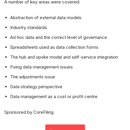
A number of key areas were covered:
Abstraction of external data models
Industry standards
Ad hoc data and the correct level of governance
Spreadsheets used as data collection forms
The hub and spoke model and self-service integration
Fixing data management issues
The adjustments issue
Data strategy perspective
Data management as a cost or profit centre
Sponsored by CoreFiling.