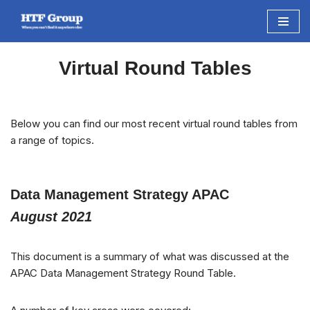
Skip
to
Virtual Round Tables
content
Below you can find our most recent virtual round tables from
a range of topics.
Data Management Strategy APAC
August 2021
This document is a summary of what was discussed at the
APAC Data Management Strategy Round Table.