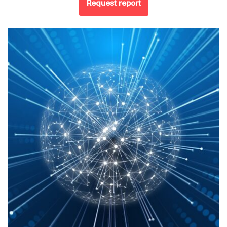
Request report