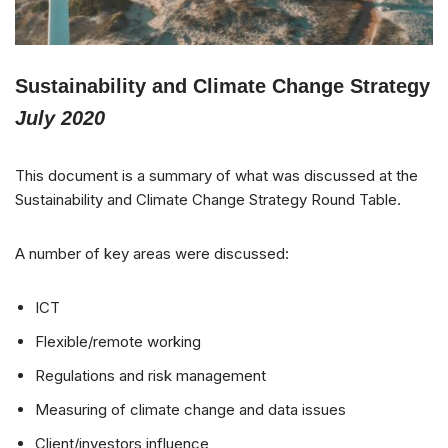
Sustainability and Climate Change Strategy
July 2020
This document is a summary of what was discussed at the
Sustainability and Climate Change Strategy Round Table.
A number of key areas were discussed:
ICT
Flexible/remote working
Regulations and risk management
Measuring of climate change and data issues
Client/investors influence