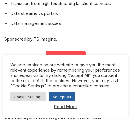
Transition from high touch to digital client services
Data streams vs portals
Data management issues
Sponsored by TS Imagine.
Request report
We use cookies on our website to give you the most
relevant experience by remembering your preferences
and repeat visits. By clicking “Accept All”, you consent
to the use of ALL the cookies. However, you may visit
Data Management Strategy Europe
"Cookie Settings" to provide a controlled consent.
November 2020
Cookie Settings
Accept All
Read More
This document is a summary of what was discussed at the
Data Management Strategy Europe Round Table.