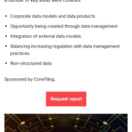
A number of key areas were covered:
Corporate data models and data products
Opportunity being created through data management
Integration of external data models
Balancing increasing regulation with data management
practices
Non-structured data
Sponsored by CoreFiling.
Request report