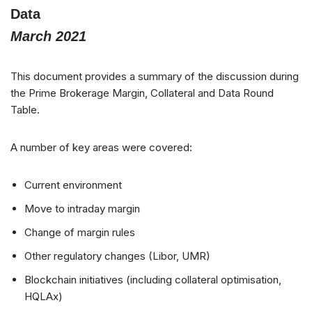
Data
March 2021
This document provides a summary of the discussion during
the Prime Brokerage Margin, Collateral and Data Round
Table.
A number of key areas were covered:
Current environment
Move to intraday margin
Change of margin rules
Other regulatory changes (Libor, UMR)
Blockchain initiatives (including collateral optimisation,
HQLAx)