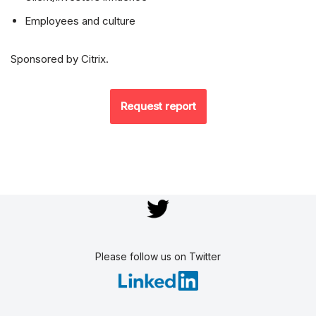
Employees and culture
Sponsored by Citrix.
Request report
Please follow us on Twitter