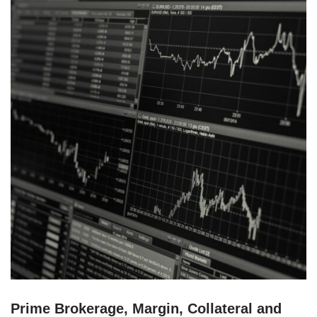
Prime Brokerage, Margin, Collateral and