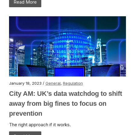
Read More
January 18, 2023 /
General
,
Regulation
City AM: UK’s data watchdog to shift
away from big fines to focus on
prevention
The right approach if it works.