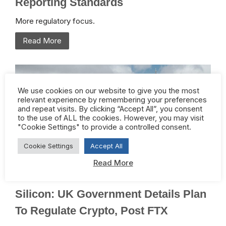
Reporting Standards
More regulatory focus.
Read More
We use cookies on our website to give you the most
relevant experience by remembering your preferences
and repeat visits. By clicking “Accept All”, you consent
to the use of ALL the cookies. However, you may visit
"Cookie Settings" to provide a controlled consent.
Cookie Settings
Accept All
Read More
February 2, 2023 /
Crypto
,
Regulation
Silicon: UK Government Details Plan
To Regulate Crypto, Post FTX