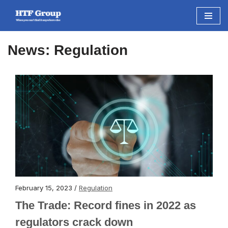
Skip
to
News: Regulation
content
February 15, 2023 /
Regulation
The Trade: Record fines in 2022 as
regulators crack down