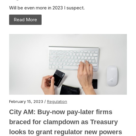
Will be even more in 2023 I suspect.
Read More
February 15, 2023 /
Regulation
City AM: Buy-now pay-later firms
braced for clampdown as Treasury
looks to grant regulator new powers