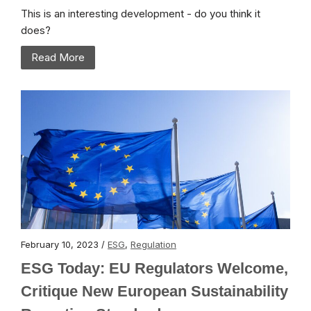
This is an interesting development - do you think it
does?
Read More
February 10, 2023 /
ESG
,
Regulation
ESG Today: EU Regulators Welcome,
Critique New European Sustainability