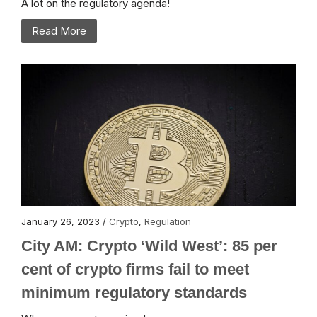
A lot on the regulatory agenda!
Read More
January 26, 2023 /
Crypto
,
Regulation
City AM: Crypto ‘Wild West’: 85 per
cent of crypto firms fail to meet
minimum regulatory standards