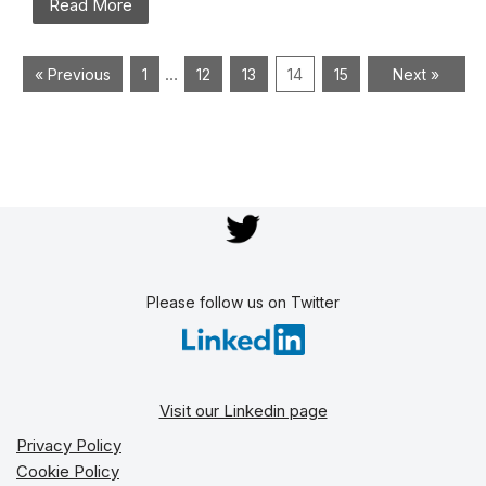
Read More
…
« Previous
1
12
13
14
15
Next »
Please follow us on Twitter
Visit our Linkedin page
Privacy Policy
Cookie Policy