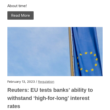
About time!
Read More
February 13, 2023 /
Regulation
Reuters: EU tests banks’ ability to
withstand ‘high-for-long’ interest
rates