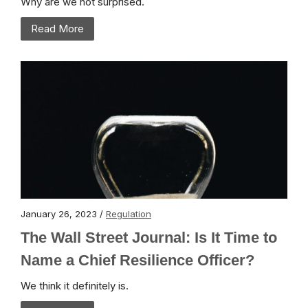
Why are we not surprised.
Read More
January 26, 2023 /
Regulation
The Wall Street Journal: Is It Time to
Name a Chief Resilience Officer?
We think it definitely is.