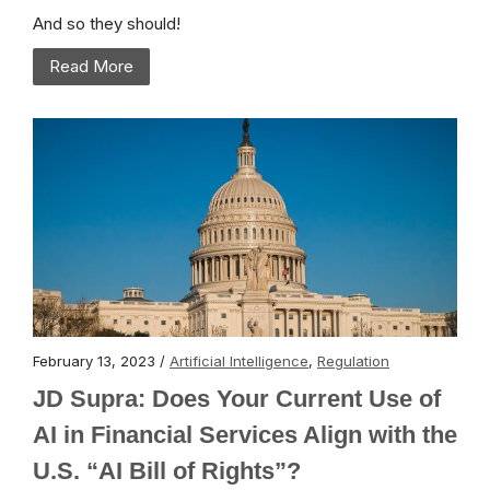
And so they should!
Read More
February 13, 2023 /
Artificial Intelligence
,
Regulation
JD Supra: Does Your Current Use of
AI in Financial Services Align with the
U.S. “AI Bill of Rights”?