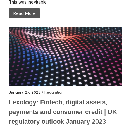
This was inevitable
Read More
January 27, 2023 /
Regulation
Lexology: Fintech, digital assets,
payments and consumer credit | UK
regulatory outlook January 2023