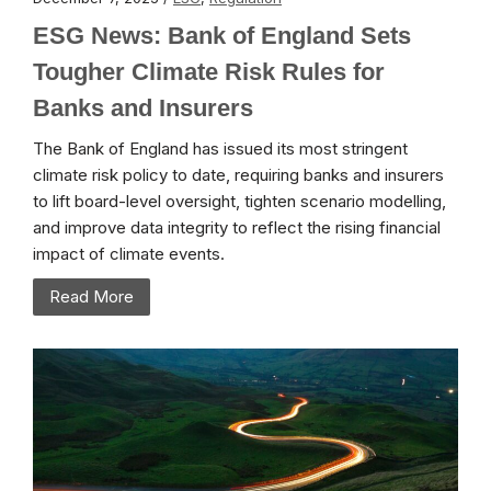
ESG News: Bank of England Sets
Tougher Climate Risk Rules for
Banks and Insurers
The Bank of England has issued its most stringent
climate risk policy to date, requiring banks and insurers
to lift board-level oversight, tighten scenario modelling,
and improve data integrity to reflect the rising financial
impact of climate events.
Read More