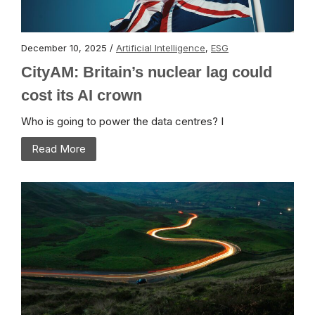
December 10, 2025 /
Artificial Intelligence
,
ESG
CityAM: Britain’s nuclear lag could
cost its AI crown
Who is going to power the data centres? I
Read More