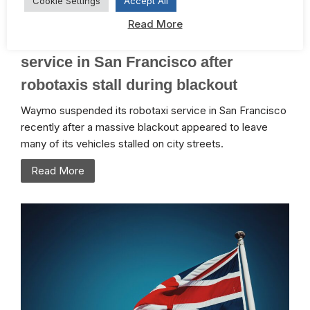
Cookie Settings
Accept All
January 4, 2026 /
Digital
,
ESG
Read More
TechCrunch: Waymo resumes
service in San Francisco after
robotaxis stall during blackout
Waymo suspended its robotaxi service in San Francisco
recently after a massive blackout appeared to leave
many of its vehicles stalled on city streets.
Read More