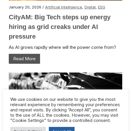
January 20, 2026 /
Artificial Intelligence
,
Digital
,
ESG
CityAM: Big Tech steps up energy
hiring as grid creaks under AI
pressure
As AI grows rapidly where will the power come from?
Read More
We use cookies on our website to give you the most
relevant experience by remembering your preferences
and repeat visits. By clicking “Accept All”, you consent
to the use of ALL the cookies. However, you may visit
"Cookie Settings" to provide a controlled consent.