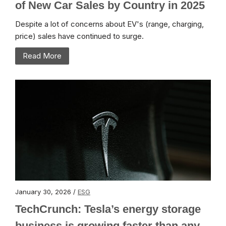
of New Car Sales by Country in 2025
Despite a lot of concerns about EV's (range, charging,
price) sales have continued to surge.
Read More
January 30, 2026 /
ESG
TechCrunch: Tesla’s energy storage
business is growing faster than any