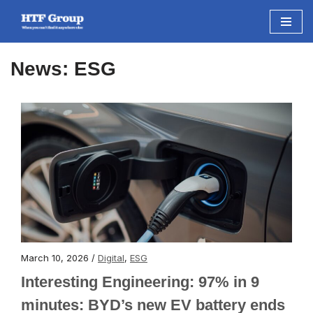
Skip
to
News: ESG
content
March 10, 2026 /
Digital
,
ESG
Interesting Engineering: 97% in 9
minutes: BYD’s new EV battery ends