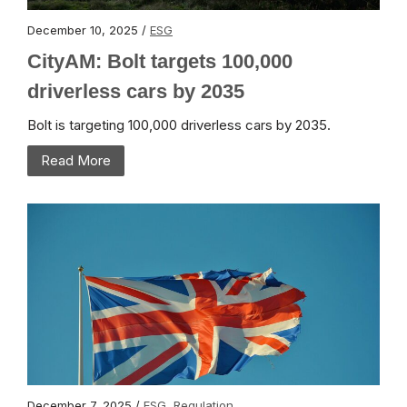
December 10, 2025 /
ESG
CityAM: Bolt targets 100,000
driverless cars by 2035
Bolt is targeting 100,000 driverless cars by 2035.
Read More
December 7, 2025 /
ESG
,
Regulation