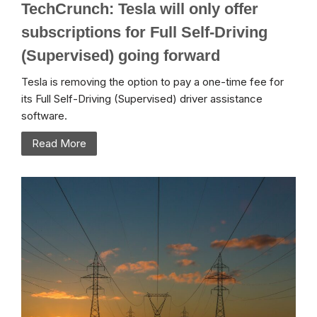
TechCrunch: Tesla will only offer
subscriptions for Full Self-Driving
(Supervised) going forward
Tesla is removing the option to pay a one-time fee for
its Full Self-Driving (Supervised) driver assistance
software.
Read More