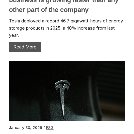
other part of the company
Tesla deployed a record 46.7 gigawatt-hours of energy
storage products in 2025, a 48% increase from last
year.
Read More
January 30, 2026 /
ESG