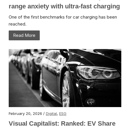
range anxiety with ultra-fast charging
One of the first benchmarks for car charging has been
reached.
Read More
February 20, 2026 /
Digital
,
ESG
Visual Capitalist: Ranked: EV Share