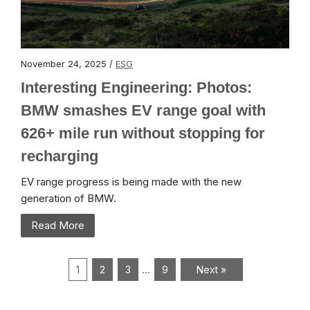
November 24, 2025 /
ESG
Interesting Engineering: Photos:
BMW smashes EV range goal with
626+ mile run without stopping for
recharging
EV range progress is being made with the new
generation of BMW.
Read More
…
1
2
3
9
Next »