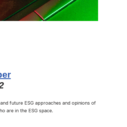
per
2
 and future ESG approaches and opinions of
ho are in the ESG space.