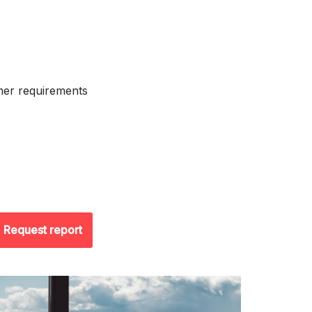
mer requirements
Request report