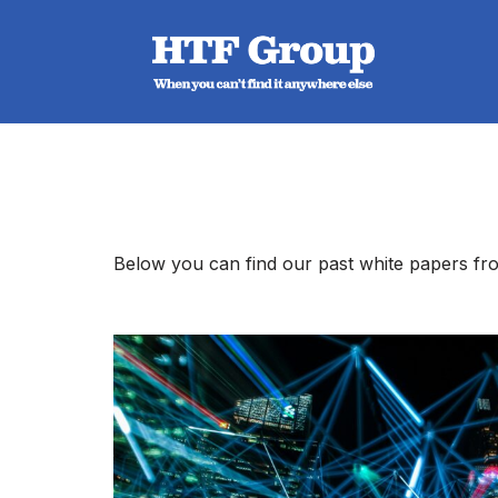
Skip
to
content
Below you can find our past white papers fro