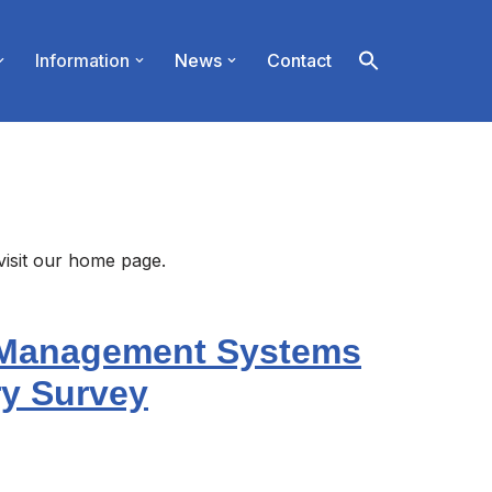
Information
News
Contact
visit our home page.
 Management Systems
ry Survey