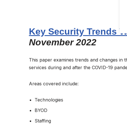
Key Security Trends W
November 2022
This paper examines trends and changes in the
services during and after the COVID-19 pand
Areas covered include:
Technologies
BYOD
Staffing