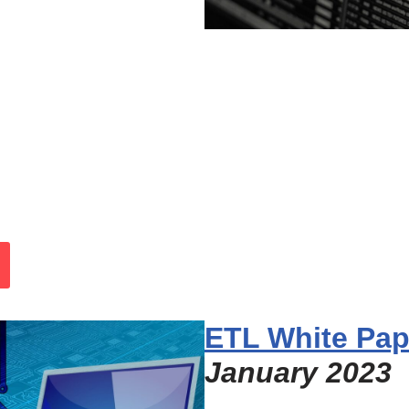
ETL White Pap
January 2023