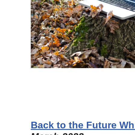
Back to the Future Wh