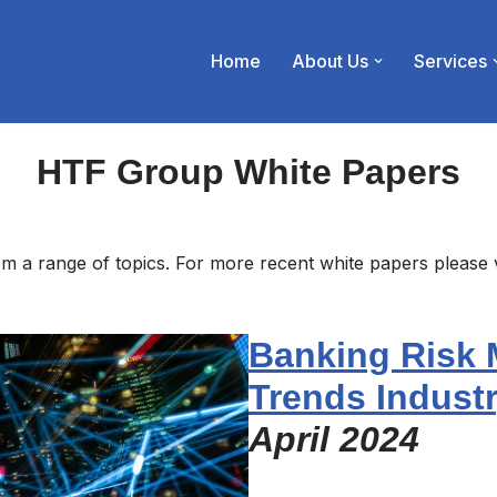
Home
About Us
Services
HTF Group White Papers
m a range of topics. For more recent white papers please 
Banking Risk
Trends Indust
April 2024