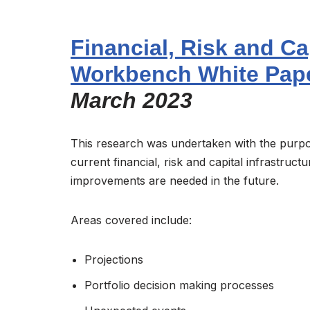
Financial, Risk and Ca
Workbench White Pap
March 2023
This research was undertaken with the purpo
current financial, risk and capital infrastruct
improvements are needed in the future.
Areas covered include:
Projections
Portfolio decision making processes