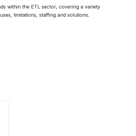
s within the ETL sector, covering a variety
ses, limitations, staffing and solutions.