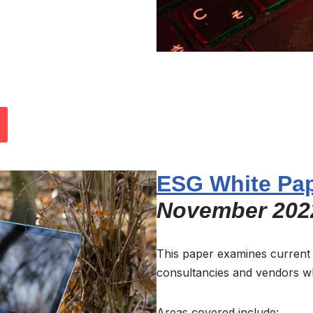
ESG White Pa
November 202
This paper examines current
consultancies and vendors w
Areas covered include: