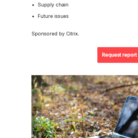
Supply chain
Future issues
Sponsored by Citrix.
Request report