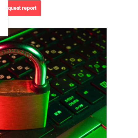
Request report