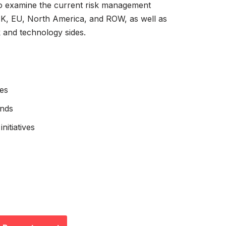
o examine the current risk management
UK, EU, North America, and ROW, as well as
k and technology sides.
es
ends
nitiatives