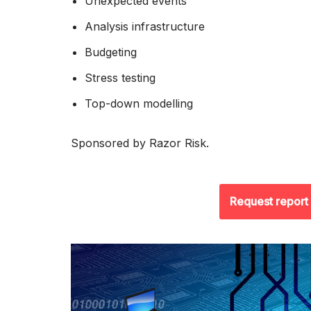
Unexpected events
Analysis infrastructure
Budgeting
Stress testing
Top-down modelling
Sponsored by Razor Risk.
Request report