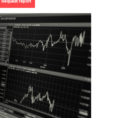
Request report