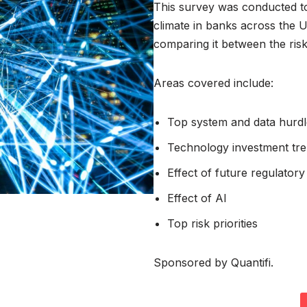
This survey was conducted t
climate in banks across the 
comparing it between the ris
Areas covered include:
Top system and data hurdl
Technology investment tr
Effect of future regulatory i
Effect of AI
Top risk priorities
Sponsored by Quantifi.