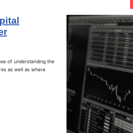
pital
er
se of understanding the
ures as well as where