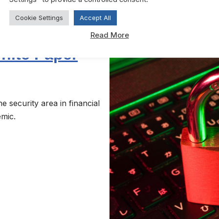
Cookie Settings
Accept All
Read More
hite Paper
 security area in financial
emic.