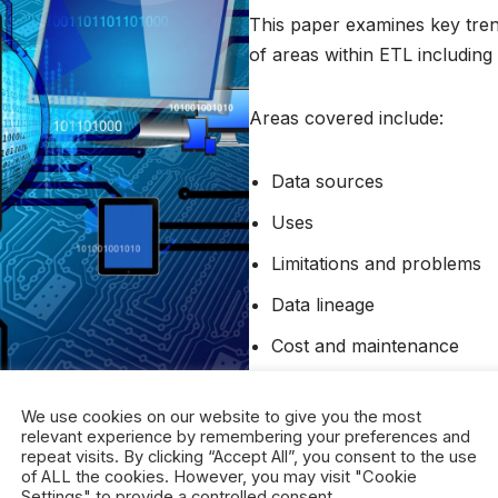
This paper examines key trend
of areas within ETL including u
Areas covered include:
Data sources
Uses
Limitations and problems
Data lineage
Cost and maintenance
Regulation
We use cookies on our website to give you the most
relevant experience by remembering your preferences and
Sponsored by CoreFiling.
repeat visits. By clicking “Accept All”, you consent to the use
of ALL the cookies. However, you may visit "Cookie
Settings" to provide a controlled consent.