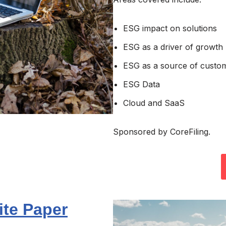
ESG impact on solutions
ESG as a driver of growth
ESG as a source of custo
ESG Data
Cloud and SaaS
Sponsored by CoreFiling.
ite Paper